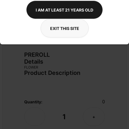
I AM AT LEAST 21 YEARS OLD
EXIT THIS SITE
PREROLL
Details
FLOWER
Product Description
0
Quantity:
1
-
+