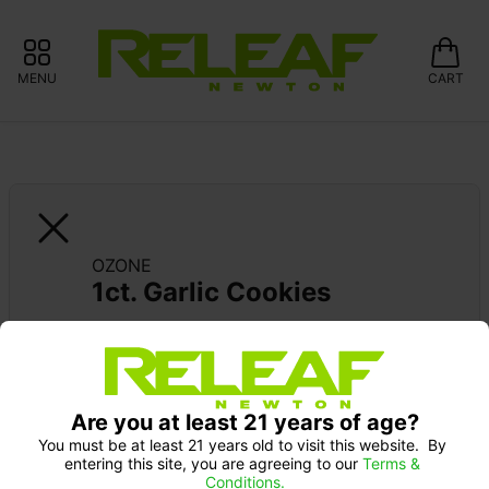
MENU
CART
OZONE
1ct. Garlic Cookies
Pick up Monday 9-10 am: 20% off
Are you at least 21 years of age?
You must be at least 21 years old to visit this website.  By 
entering this site, you are agreeing to our 
Terms & 
Conditions.