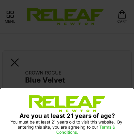
MENU
CART
GROWN ROGUE
Blue Velvet
Are you at least 21 years of age?
You must be at least 21 years old to visit this website.  By 
entering this site, you are agreeing to our 
Terms & 
Conditions.