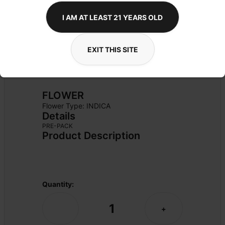
I AM AT LEAST 21 YEARS OLD
EXIT THIS SITE
FLOWER
Flower Type: 
INDICA
Details
PRE-PACK
Product Description
Quantity:
1
-
+