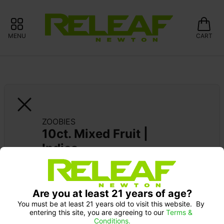
MENU
CART
ZOOBIES
10ct. Mixed Fruit | 
Indica
Pick up Monday 9-10 am: 20% off
Are you at least 21 years of age?
You must be at least 21 years old to visit this website.  By 
entering this site, you are agreeing to our 
Terms & 
Conditions.