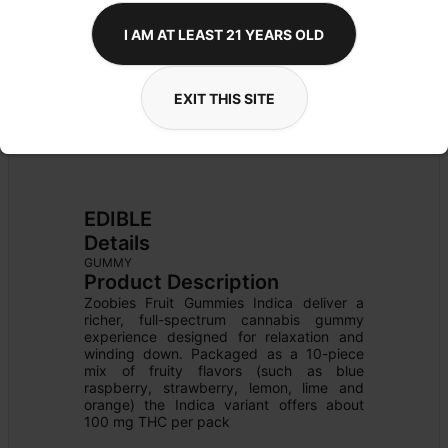
I AM AT LEAST 21 YEARS OLD
EXIT THIS SITE
EDIBLE
Details
GUMMY
Product Description
Zoobies Fruit Gummies Indica deliver a 
richer, full-spectrum cannabis gummy 
experience designed for relaxation and 
winding down. Packaged as a 10-piece 
mix of fruity flavors (such as blue 
raspberry, strawberry, lemon, lime and 
orange) the Indica variant offers about 
100 mg THC per pack