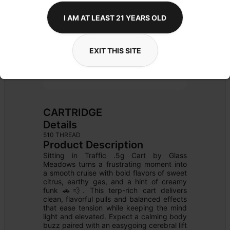
I AM AT LEAST 21 YEARS OLD
EXIT THIS SITE
CARTRIDGE
Details
510 THREAD
Product Description
Sitting in Traffic .5g Cart by Glass 
Meadows turns a frustrating moment into 
a smooth cruise with bold flavors of sweet 
citrus, earthy gas, and a hint of creamy 
funk 🚗💨. This terp-rich cart delivers 
clean, flavorful pulls and balanced effects 
that ease tension while keeping the mind 
light and elevated. Expect a calming body 
buzz paired with an easygoing cerebral lift 