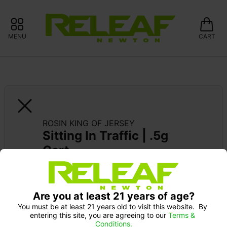
MENU
CART
ROSIN KING OF JERSEY
Sitting In Traffic | .5g 
Cart
SUPPORT LOCAL: 15% OFF GLASS 
MEADOWS
Are you at least 21 years of age?
You must be at least 21 years old to visit this website.  By 
entering this site, you are agreeing to our 
Terms & 
Conditions.