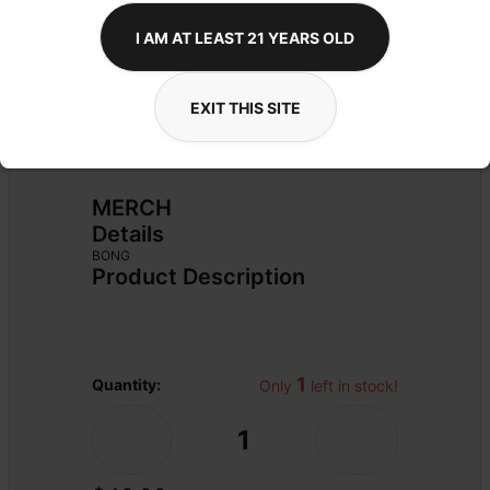
I AM AT LEAST 21 YEARS OLD
EXIT THIS SITE
MERCH
Details
BONG
Product Description
1
Quantity:
Only 
 left in stock!
1
-
+