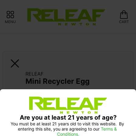
MENU
CART
RELEAF
Mini Recycler Egg
Are you at least 21 years of age?
You must be at least 21 years old to visit this website.  By 
entering this site, you are agreeing to our 
Terms & 
Conditions.