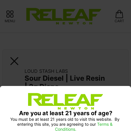
MENU
CART
LOUD STASH LABS
Sour Diesel | Live Resin 
| 2g Dispo
WORLD STAR LABS 10% OFF
Are you at least 21 years of age?
You must be at least 21 years old to visit this website.  By 
entering this site, you are agreeing to our 
Terms & 
Conditions.