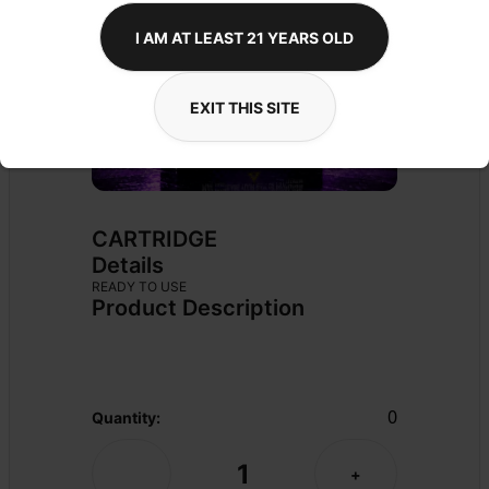
I AM AT LEAST 21 YEARS OLD
EXIT THIS SITE
CARTRIDGE
Details
READY TO USE
Product Description
0
Quantity:
1
-
+