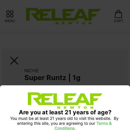
MENU
CART
NICHE
Super Runtz | 1g
Are you at least 21 years of age?
You must be at least 21 years old to visit this website.  By 
entering this site, you are agreeing to our 
Terms & 
Conditions.