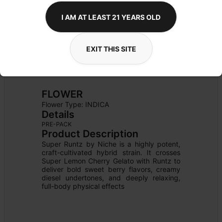
I AM AT LEAST 21 YEARS OLD
EXIT THIS SITE
FLOWER
Flower Type: 
INDICA
Details
PRE-PACK
Product Description
Super Runtz by Niche is a highly potent, 
craft-cultivated hybrid strain. It crosses 
Super Lemon Cherry Gelato with Runtz to 
deliver bold sweet berry flavors, creamy 
diesel undertones, and deeply relaxing, 
full-body physical effects