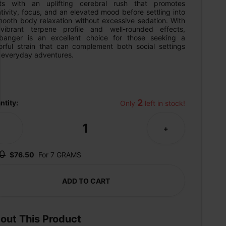
rts with an uplifting cerebral rush that promotes 
tivity, focus, and an elevated mood before settling into 
mooth body relaxation without excessive sedation. With 
 vibrant terpene profile and well-rounded effects, 
banger is an excellent choice for those seeking a 
vorful strain that can complement both social settings 
 everyday adventures.
2
ntity:
Only 
 left in stock!
1
-
+
0
$76.50
For 7 GRAMS
ADD TO CART
out This Product