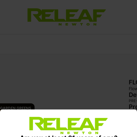
F
Flo
De
PRE
Pr
 GARDEN GREENS 
Sheb
bol
with
str
con