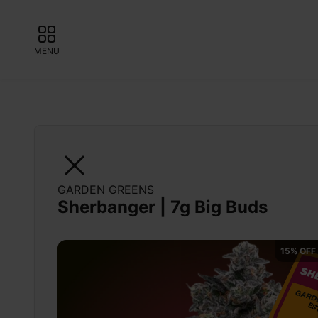
MENU
GARDEN GREENS
Sherbanger | 7g Big Buds
15% OFF