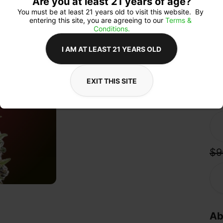
Are you at least 21 years of age?
sta
crea
You must be at least 21 years old to visit this website.  By 
a s
entering this site, you are agreeing to our 
Terms & 
its
Conditions.
She
fla
I AM AT LEAST 21 YEARS OLD
and
EXIT THIS SITE
Qua
$9
Ab