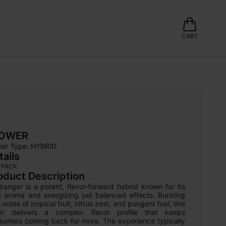
CART
LOWER
wer Type: 
HYBRID
tails
-PACK
oduct Description
anger is a potent, flavor-forward hybrid known for its 
d aroma and energizing yet balanced effects. Bursting 
 notes of tropical fruit, citrus zest, and pungent fuel, this 
ain delivers a complex flavor profile that keeps 
sumers coming back for more. The experience typically 