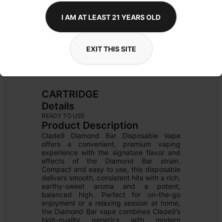
I AM AT LEAST 21 YEARS OLD
EXIT THIS SITE
CARTRIDGE
Details
READY TO USE
Product Description
Clade9 Diamond Bar Disposable Vape 
offers a convenient, premium vaping 
experience with the signature flavor and 
effects of the Diamond Bar strain. 
Compact and easy to use, this disposable 
delivers smooth, consistent hits with a rich, 
earthy-sweet aroma and a potent, 
balanced high. Perfect for on-the-go 
enjoyment or a relaxing session at home, 
the Diamond Bar vape combines Clade9’s 
high-quality genetics with modern 