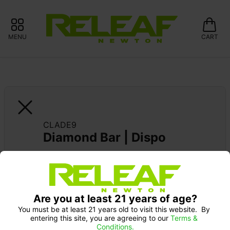
MENU
CART
CLADE9
Diamond Bar | Dispo
Are you at least 21 years of age?
You must be at least 21 years old to visit this website.  By 
entering this site, you are agreeing to our 
Terms & 
Conditions.