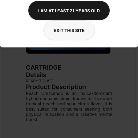
I AM AT LEAST 21 YEARS OLD
EXIT THIS SITE
CARTRIDGE
Details
READY TO USE
Product Description
Peach Crescendo is an indica-dominant 
hybrid cannabis strain, known for its sweet 
tropical peach and sour citrus flavor, it is 
best suited for consumers seeking both 
physical relaxation and a creative mental 
boost