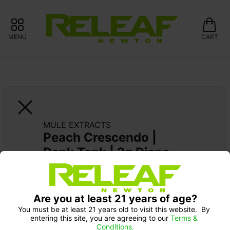
MENU
CART
MULE EXTRACTS
Peach Crescendo | 
Dank Tank | 2g Dispo
Are you at least 21 years of age?
You must be at least 21 years old to visit this website.  By 
entering this site, you are agreeing to our 
Terms & 
Conditions.