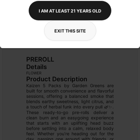
I AM AT LEAST 21 YEARS OLD
EXIT THIS SITE
PREROLL
Details
FLOWER
Product Description
Kaizen 5 Packs by Garden Greens are 
built for smooth convenience and flavorful 
sessions, offering a balanced smoke that 
blends earthy sweetness, light citrus, and 
a touch of herbal funk into every pull 🌿✨. 
These ready-to-go pre-rolls deliver a 
clean burn and an easygoing experience 
that starts with an uplifting head buzz 
before settling into a calm, relaxed body 
feel. Whether you’re heading out for the 
day, passing one around with friends, or 