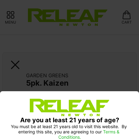
MENU
CART
GARDEN GREENS
5pk. Kaizen
15% OFF GARDEN GREENS 
Pick up Monday 9-10 am: 20% off
Are you at least 21 years of age?
You must be at least 21 years old to visit this website.  By 
entering this site, you are agreeing to our 
Terms & 
Conditions.