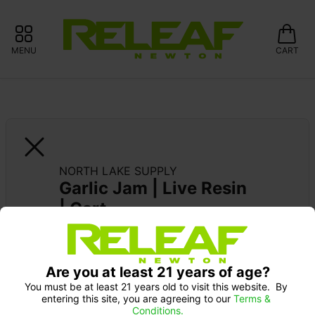
MENU
CART
NORTH LAKE SUPPLY
Garlic Jam | Live Resin 
| Cart
Pick up Monday 9-10 am: 20% off
SUPPORT LOCAL: 15% OFF NORTH LAKE 
Are you at least 21 years of age?
SUPPLY
You must be at least 21 years old to visit this website.  By 
entering this site, you are agreeing to our 
Terms & 
Conditions.