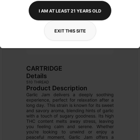
I AM AT LEAST 21 YEARS OLD
EXIT THIS SITE
CARTRIDGE
Details
510 THREAD
Product Description
Garlic Jam delivers a deeply soothing 
experience, perfect for relaxation after a 
long day. This strain is known for its sweet 
and savory aroma, blending hints of garlic 
with a touch of sugary goodness. Its high 
THC content melts away stress, leaving 
you feeling calm and serene. Whether 
you’re looking to unwind or enjoy a 
peaceful moment, Garlic Jam offers a 