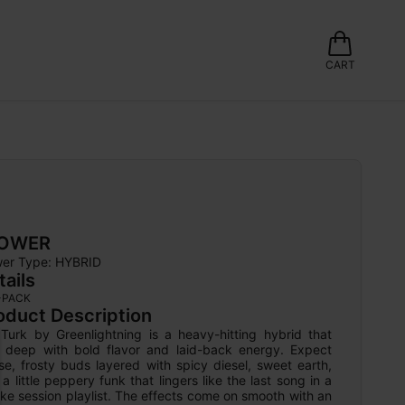
CART
LOWER
wer Type: 
HYBRID
tails
-PACK
oduct Description
 Turk by Greenlightning is a heavy-hitting hybrid that 
ls deep with bold flavor and laid-back energy. Expect 
e, frosty buds layered with spicy diesel, sweet earth, 
a little peppery funk that lingers like the last song in a 
e session playlist. The effects come on smooth with an 