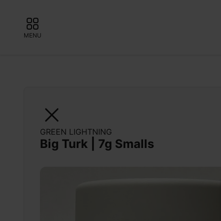
MENU
GREEN LIGHTNING
Big Turk | 7g Smalls