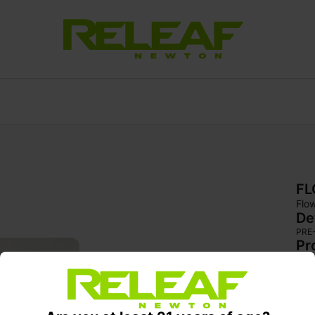
F
Flo
De
PRE
Pr
Big
rol
dens
and 
smok