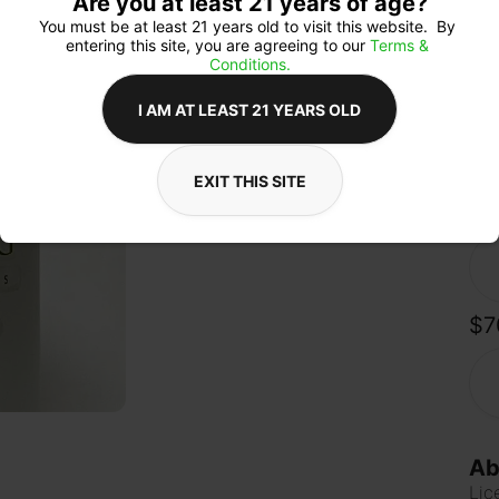
Are you at least 21 years of age?
upl
soo
You must be at least 21 years old to visit this website.  By 
kno
entering this site, you are agreeing to our 
Terms & 
zoni
Conditions.
Turk
mod
I AM AT LEAST 21 YEARS OLD
EXIT THIS SITE
Qua
$7
Ab
Lic