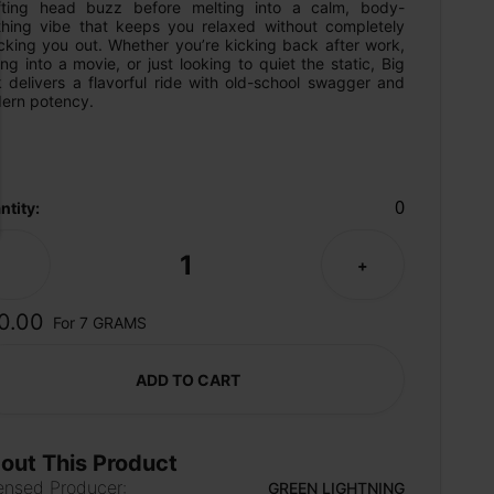
ifting head buzz before melting into a calm, body-
thing vibe that keeps you relaxed without completely 
cking you out. Whether you’re kicking back after work, 
ng into a movie, or just looking to quiet the static, Big 
 delivers a flavorful ride with old-school swagger and 
ern potency.
0
ntity:
1
-
+
0.00
For 7 GRAMS
ADD TO CART
out This Product
ensed Producer:
GREEN LIGHTNING