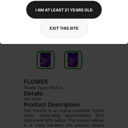
I AM AT LEAST 21 YEARS OLD
EXIT THIS SITE
FLOWER
Flower Type: 
INDICA
Details
PRE-PACK
Product Description
Cali Cannoli is an indica-dominant hybrid 
strain, comprising approximately 60% 
indica and 40% sativa. This unique cultivar 
is a cross between the popular strains 