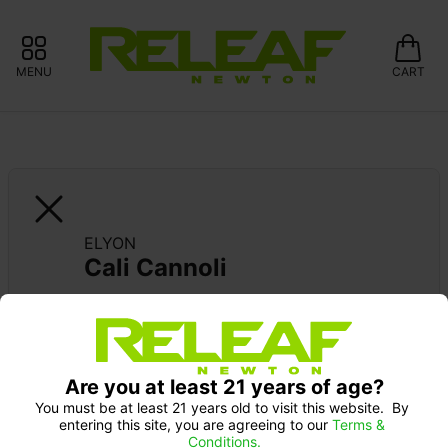
MENU
CART
ELYON
Cali Cannoli
Are you at least 21 years of age?
You must be at least 21 years old to visit this website.  By 
entering this site, you are agreeing to our 
Terms & 
Conditions.