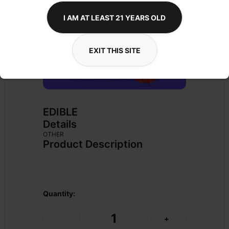
I AM AT LEAST 21 YEARS OLD
EXIT THIS SITE
EDIBLE
Details
OTHER
Product Description
Quantity:
1
-
+