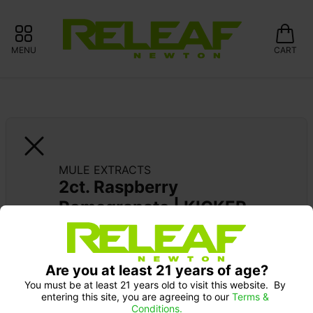
MENU
CART
MULE EXTRACTS
2ct. Raspberry 
Pomegranate | KICKER
MULE EXTRACTS: 15% OFF ALWAYS 
Are you at least 21 years of age?
You must be at least 21 years old to visit this website.  By 
entering this site, you are agreeing to our 
Terms & 
Conditions.