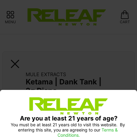
MENU
CART
MULE EXTRACTS
Ketama | Dank Tank | 
2g Dispo
MULE EXTRACTS: 15% OFF ALWAYS 
Pick up Monday 9-10 am: 20% off
Are you at least 21 years of age?
You must be at least 21 years old to visit this website.  By 
entering this site, you are agreeing to our 
Terms & 
Conditions.