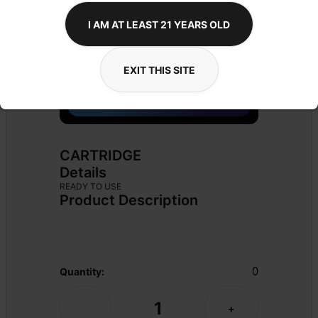
I AM AT LEAST 21 YEARS OLD
EXIT THIS SITE
CARTRIDGE
Details
READY TO USE
Product Description
0
Quantity:
1
-
+