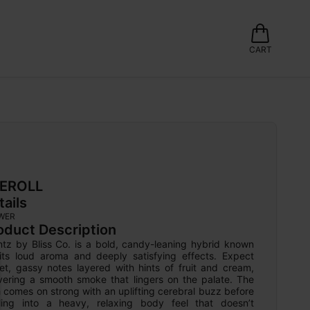
CART
EROLL
tails
WER
oduct Description
ntz by Bliss Co. is a bold, candy-leaning hybrid known 
 its loud aroma and deeply satisfying effects. Expect 
et, gassy notes layered with hints of fruit and cream, 
ivering a smooth smoke that lingers on the palate. The 
 comes on strong with an uplifting cerebral buzz before 
tling into a heavy, relaxing body feel that doesn’t 