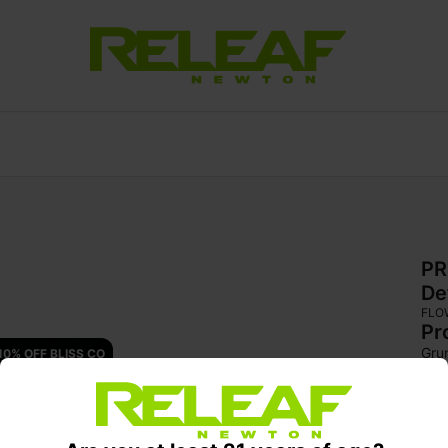
PR
De
FLO
Pr
Gru
10% OFF BLISS CO
for
swe
del
high
set