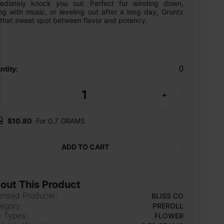
ediately knock you out. Perfect for winding down, 
ng with music, or leveling out after a long day, Gruntz 
 that sweet spot between flavor and potency.
0
ntity:
1
-
+
2
$10.80
For 0.7 GRAMS
ADD TO CART
out This Product
ensed Producer:
BLISS CO
egory:
PREROLL
 Types:
FLOWER