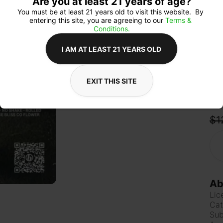
Are you at least 21 years of age?
imm
vibi
You must be at least 21 years old to visit this website.  By 
hits
entering this site, you are agreeing to our 
Terms & 
Conditions.
I AM AT LEAST 21 YEARS OLD
Qua
EXIT THIS SITE
$1
Ab
Lic
Cat
Sub