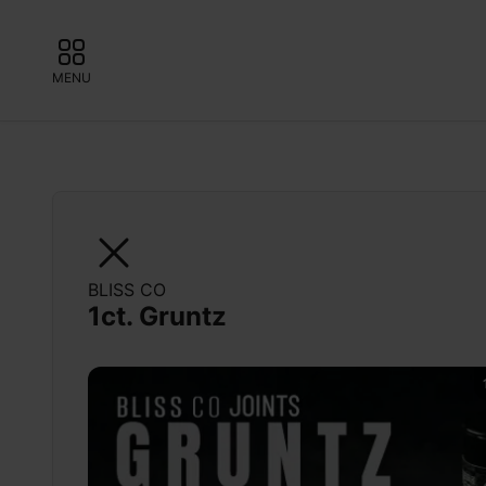
MENU
BLISS CO
1ct. Gruntz