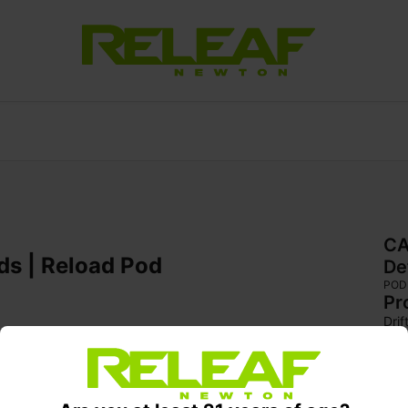
CA
ds | Reload Pod
De
POD
Pr
Dri
indi
full
swe
deli
wit