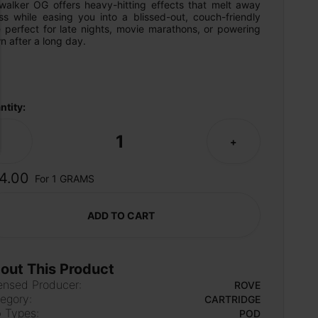
walker OG offers heavy-hitting effects that melt away 
ss while easing you into a blissed-out, couch-friendly 
 perfect for late nights, movie marathons, or powering 
 after a long day.
ntity:
1
-
+
4.00
For 1 GRAMS
ADD TO CART
out This Product
ensed Producer:
ROVE
egory:
CARTRIDGE
 Types:
POD