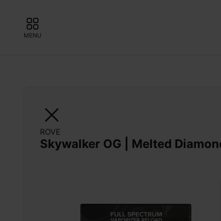
MENU
ROVE
Skywalker OG | Melted Diamon