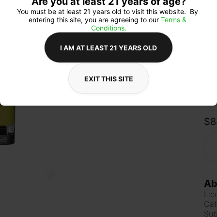
Are you at least 21 years of age?
Sky
stre
You must be at least 21 years old to visit this website.  By 
vibe
entering this site, you are agreeing to our 
Terms & 
down
Conditions.
I AM AT LEAST 21 YEARS OLD
Qua
EXIT THIS SITE
$8
Ab
Lic
Cat
Sub