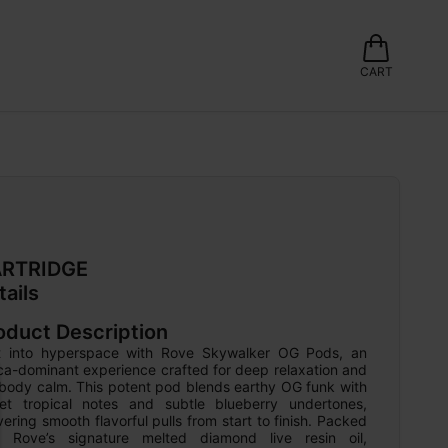
CART
RTRIDGE
tails
oduct Description
ft into hyperspace with Rove Skywalker OG Pods, an 
ca-dominant experience crafted for deep relaxation and 
-body calm. This potent pod blends earthy OG funk with 
et tropical notes and subtle blueberry undertones, 
vering smooth flavorful pulls from start to finish. Packed 
h Rove’s signature melted diamond live resin oil, 