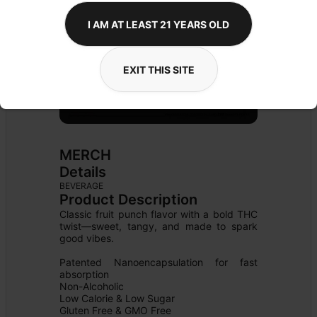
I AM AT LEAST 21 YEARS OLD
EXIT THIS SITE
MERCH
Details
BEVERAGE
Product Description
Classic fruit punch flavor with a bold THC 
twist—sweet, tangy, and made to spark 
good vibes.

Patented Nanoencapsulation for fast 
absorption

Non-Alcoholic

Low Calorie & Low Sugar

Gluten Free & GMO Free
