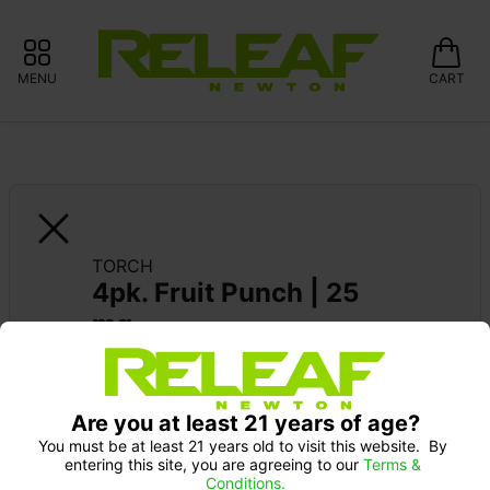
MENU
CART
TORCH
4pk. Fruit Punch | 25 
mg
Are you at least 21 years of age?
You must be at least 21 years old to visit this website.  By 
entering this site, you are agreeing to our 
Terms & 
Conditions.