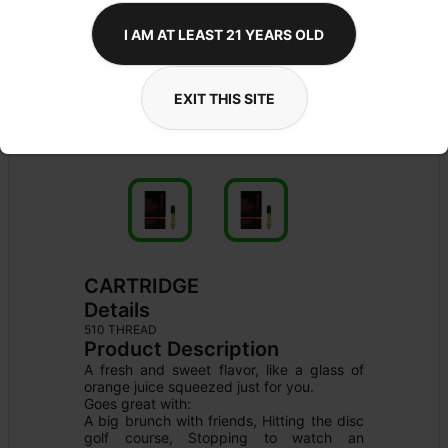
I AM AT LEAST 21 YEARS OLD
EXIT THIS SITE
CARTRIDGE
Details
510 THREAD
Product Description
A fresh and sweet flavor, like a glass of 
orange juice squeezed just for you.

Goes great with:

A big brunch with friends, Hitting the disc 
golf course, Stopping to watch an 