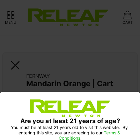
MENU
CART
FERNWAY
Mandarin Orange | Cart
FERNWAY FRIDAYS: 20% OFF 
Are you at least 21 years of age?
You must be at least 21 years old to visit this website.  By 
entering this site, you are agreeing to our 
Terms & 
Conditions.