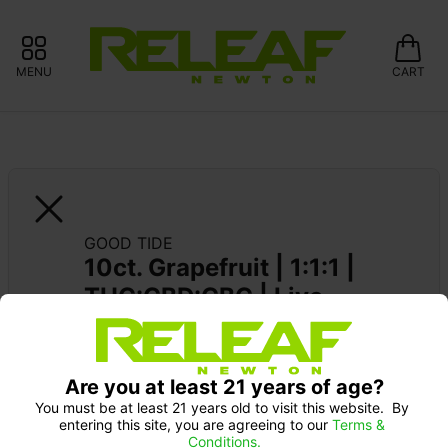
MENU
CART
GOOD TIDE
10ct. Grapefruit | 1:1:1 | 
THC:CBD:CBC | Live 
Rosin
Are you at least 21 years of age?
You must be at least 21 years old to visit this website.  By 
entering this site, you are agreeing to our 
Terms & 
Conditions.