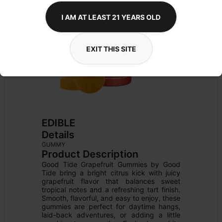
I AM AT LEAST 21 YEARS OLD
EXIT THIS SITE
EDIBLE
Details
GUMMY
Product Description
Good Tide Grapefruit Gummies by Good 
Tide bring a bright citrus kick with juicy 
grapefruit flavor that balances sweet 
tropical notes and a refreshing tart finish. 
Smooth, flavorful, and easy to enjoy, these 
gummies are perfect for daytime hangs, 
laid-back adventures, or adding a little 