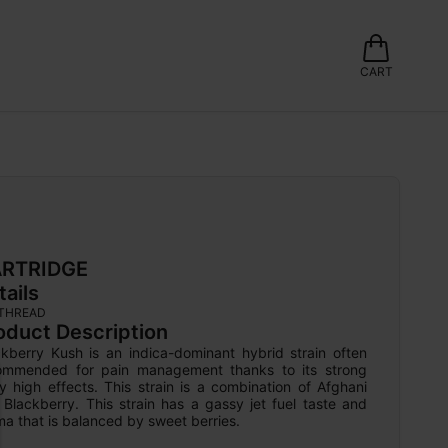
CART
RTRIDGE
tails
 THREAD
oduct Description
ckberry Kush is an indica-dominant hybrid strain often 
ommended for pain management thanks to its strong 
 high effects. This strain is a combination of Afghani 
Blackberry. This strain has a gassy jet fuel taste and 
a that is balanced by sweet berries.