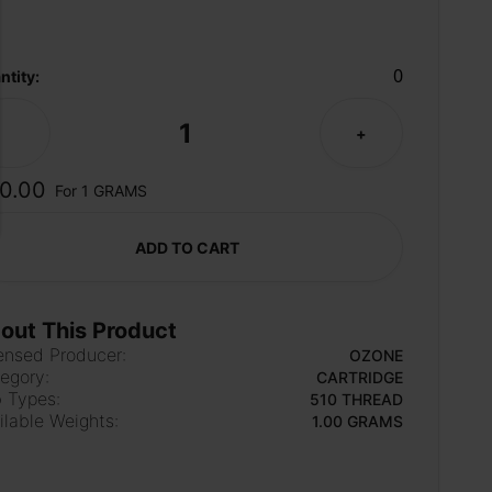
0
ntity:
1
-
+
0.00
For 1 GRAMS
ADD TO CART
out This Product
ensed Producer:
OZONE
egory:
CARTRIDGE
 Types:
510 THREAD
ilable Weights:
1.00 GRAMS