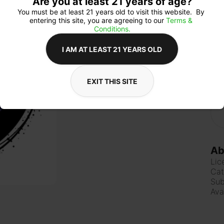
Are you at least 21 years of age?
You must be at least 21 years old to visit this website.  By 
entering this site, you are agreeing to our 
Terms & 
Conditions.
Qua
I AM AT LEAST 21 YEARS OLD
EXIT THIS SITE
$4
Ab
Lic
Cat
Sub
Ava