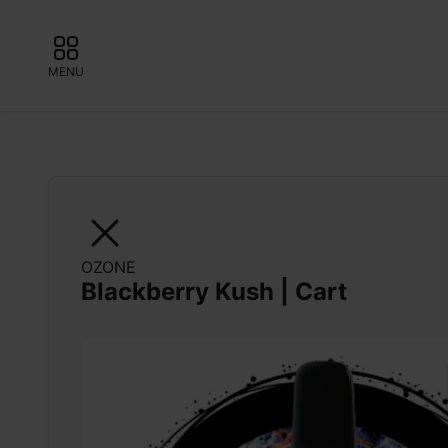
MENU
OZONE
Blackberry Kush | Cart