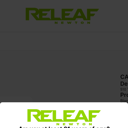
CA
De
510
Pr
Bla
rec
body
and 
arom