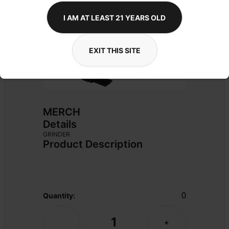
I AM AT LEAST 21 YEARS OLD
EXIT THIS SITE
MERCH
Details
GRINDER
Product Description
0
Quantity:
1
-
+