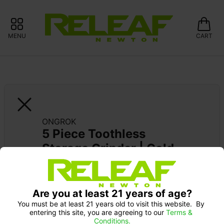
MENU
CART
ONGROK
5 Piece Toothless 
Storage Grinder | Gold
Pick up Monday 9-10 am: 20% off
Are you at least 21 years of age?
You must be at least 21 years old to visit this website.  By 
entering this site, you are agreeing to our 
Terms & 
Conditions.