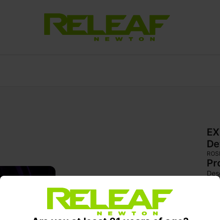
EX
De
ROS
Pr
Desc
Sour
sha
are
colo