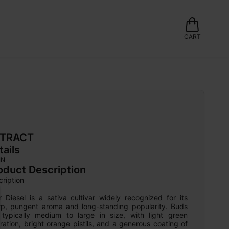
CART
TRACT
tails
IN
oduct Description
ription

 Diesel is a sativa cultivar widely recognized for its 
rp, pungent aroma and long-standing popularity. Buds 
 typically medium to large in size, with light green 
ration, bright orange pistils, and a generous coating of 