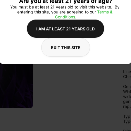
Are you at least 21 years of age?
tric
You must be at least 21 years old to visit this website.  By 
Arom
entering this site, you are agreeing to our 
Terms & 
Sou
Conditions.
dies
spic
I AM AT LEAST 21 YEARS OLD
deli
the f
Expe
EXIT THIS SITE
Con
cer
exp
Line
Che
Gene
Whi
wide
gene
repu
Typi
Type