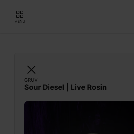
MENU
GRUV
Sour Diesel | Live Rosin