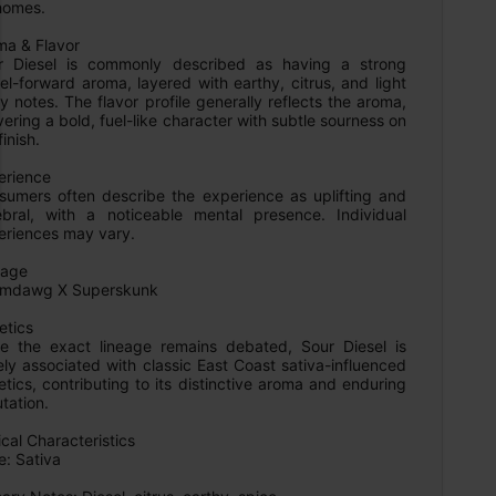
homes.

a & Flavor

r Diesel is commonly described as having a strong 
el-forward aroma, layered with earthy, citrus, and light 
y notes. The flavor profile generally reflects the aroma, 
vering a bold, fuel-like character with subtle sourness on 
inish.

rience

sumers often describe the experience as uplifting and 
ebral, with a noticeable mental presence. Individual 
eriences may vary.

age

mdawg X Superskunk

tics

le the exact lineage remains debated, Sour Diesel is 
ly associated with classic East Coast sativa-influenced 
tics, contributing to its distinctive aroma and enduring 
tation.

cal Characteristics

: Sativa
