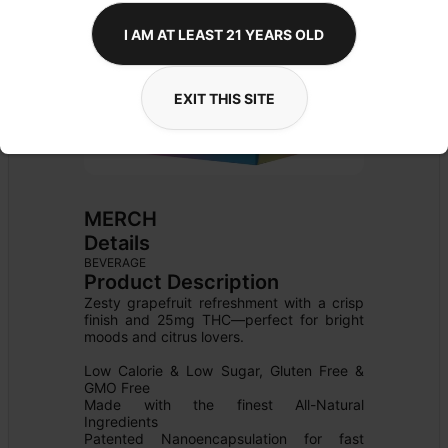
I AM AT LEAST 21 YEARS OLD
EXIT THIS SITE
MERCH
Details
BEVERAGE
Product Description
Zesty grapefruit refreshment with a crisp 
finish and 25mg THC—perfect for bright 
moods and citrus lovers.

Low Calorie & Low Sugar, Gluten Free & 
GMO Free

Made with the finest All-Natural 
Ingredients

Patented Nanoencapsulation for fast 