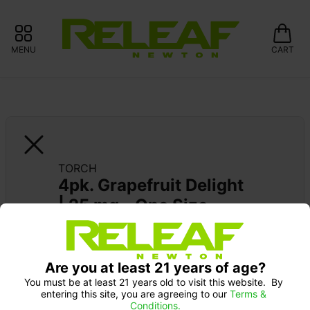
MENU
CART
TORCH
4pk. Grapefruit Delight 
| 25 mg - One Size
Pick up Monday 9-10 am: 20% off
Are you at least 21 years of age?
You must be at least 21 years old to visit this website.  By 
entering this site, you are agreeing to our 
Terms & 
Conditions.