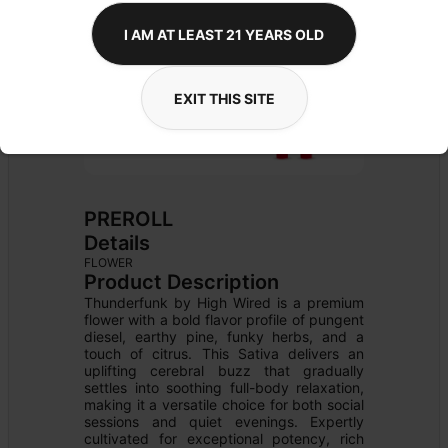
I AM AT LEAST 21 YEARS OLD
EXIT THIS SITE
PREROLL
Details
FLOWER
Product Description
Thunderfunk by High Wired is a premium 
flower with a bold flavor profile of pungent 
diesel, earthy pine, funky herbs, and a 
touch of citrus. This Sativa delivers an 
uplifting cerebral buzz that gradually 
settles into soothing full-body relaxation, 
making it a versatile choice for both social 
sessions and quiet evenings. Expertly 
cultivated for exceptional potency, rich 