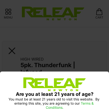
MENU
CART
HIGH WIRED
5pk. Thunderfunk | 
Infused
Are you at least 21 years of age?
You must be at least 21 years old to visit this website.  By 
entering this site, you are agreeing to our 
Terms & 
Conditions.