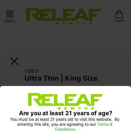
MENU
CART
VIBES
Ultra Thin | King Size
Are you at least 21 years of age?
You must be at least 21 years old to visit this website.  By 
entering this site, you are agreeing to our 
Terms & 
Conditions.