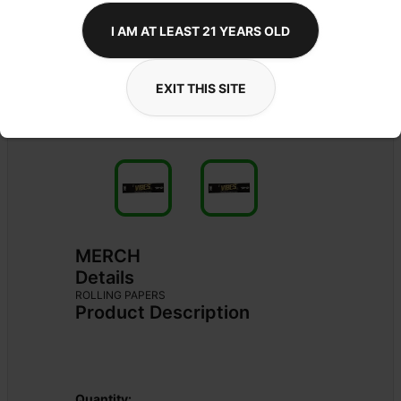
I AM AT LEAST 21 YEARS OLD
EXIT THIS SITE
MERCH
Details
ROLLING PAPERS
Product Description
Quantity: