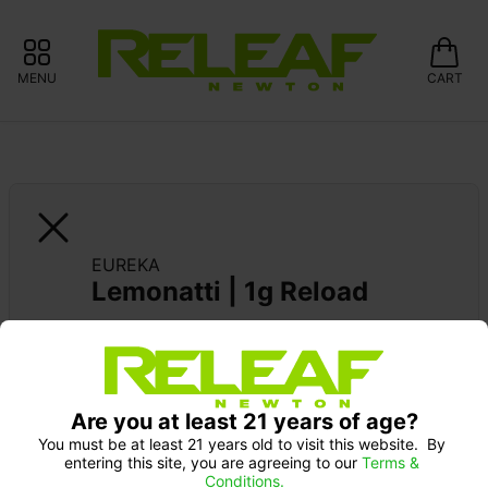
MENU
CART
EUREKA
Lemonatti | 1g Reload
EUREKA DEBUT: 20% OFF
Pick up Monday 9-10 am: 20% off
Are you at least 21 years of age?
You must be at least 21 years old to visit this website.  By 
entering this site, you are agreeing to our 
Terms & 
Conditions.