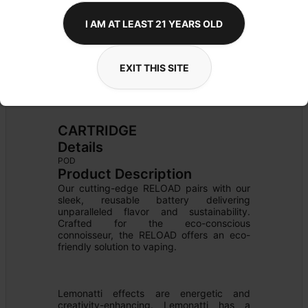
I AM AT LEAST 21 YEARS OLD
EXIT THIS SITE
CARTRIDGE
Details
POD
Product Description
Our cutting-edge RELOAD pairs with our 
sleek, reusable battery delivering 
unparalleled flavor and sustainability. 
Crafted for the eco-conscious 
connoisseur, the RELOAD offers an eco-
friendly solution to vaping.

Lemonatti effects are energetic and 
creativity-enhancing. Lemonatti has a 