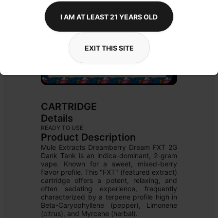
I AM AT LEAST 21 YEARS OLD
EXIT THIS SITE
CARTRIDGE
Details
READY TO USE
Product Description
Mule Extracts Dreamberry Dream FXT 2G 
Dank Tank is an indica-dominant, 2-gram 
vape. Known for a sweet, mixed-berry 
flavor profile. This "FXT" (featured extract) 
cartridge offers a potent, relaxing, and 
often sedating experience, frequently 
characterized by a terpene profile high in 
Beta-Caryophyllene (pepper), Limonene 
(citrus), and Myrcene (herbal).