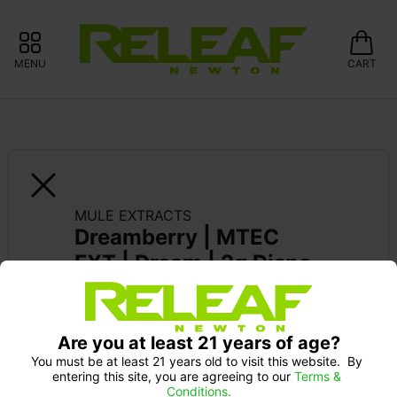
MENU
CART
MULE EXTRACTS
Dreamberry | MTEC 
FXT | Dream | 2g Dispo
MULE EXTRACTS: 15% OFF ALWAYS 
Are you at least 21 years of age?
You must be at least 21 years old to visit this website.  By 
entering this site, you are agreeing to our 
Terms & 
Conditions.