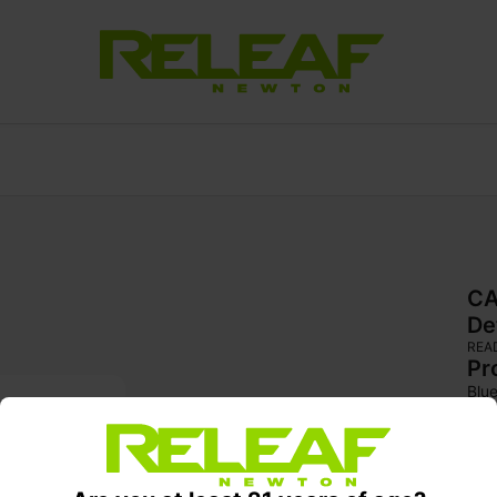
CA
De
REA
Pr
Blue
gen
ind
vari
1970
who