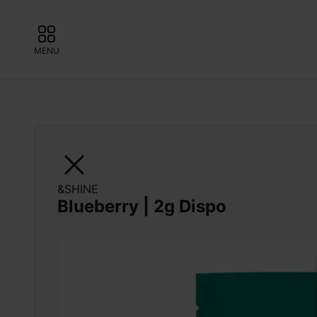
MENU
&SHINE
Blueberry | 2g Dispo