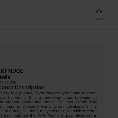
CART
RTRIDGE
tails
DY TO USE
oduct Description
berry is a popular, flavor-forward hybrid with a strong 
etic backbone. It is a three-way cross between an 
ica Afghani parent and sativa Thai and Purple Thai 
ant parents. Blueberry was originally developed in the 
s or 80s by DJ Short, a mysterious but prolific breeder 
’s been dubbed the “Willy Wonka of pot.” Blueberry is 