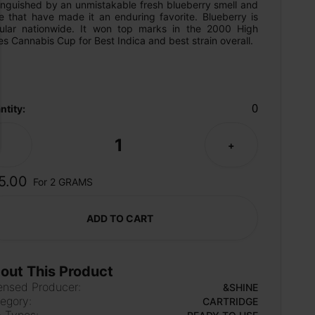
inguished by an unmistakable fresh blueberry smell and 
e that have made it an enduring favorite. Blueberry is 
ular nationwide. It won top marks in the 2000 High 
s Cannabis Cup for Best Indica and best strain overall.
0
ntity:
1
-
+
5.00
For 2 GRAMS
ADD TO CART
out This Product
ensed Producer:
&SHINE
egory:
CARTRIDGE