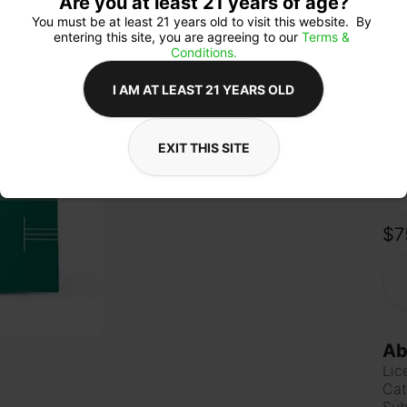
Are you at least 21 years of age?
dist
tast
You must be at least 21 years old to visit this website.  By 
pop
entering this site, you are agreeing to our 
Terms & 
Time
Conditions.
I AM AT LEAST 21 YEARS OLD
Qua
EXIT THIS SITE
$7
Ab
Lic
Cat