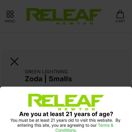
MENU
CART
GREEN LIGHTNING
Zoda | Smalls
Are you at least 21 years of age?
You must be at least 21 years old to visit this website.  By 
entering this site, you are agreeing to our 
Terms & 
Conditions.