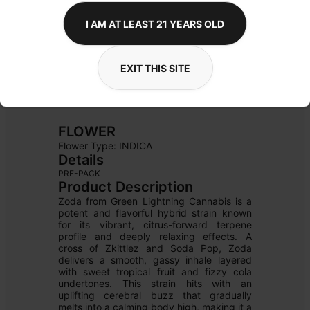
I AM AT LEAST 21 YEARS OLD
EXIT THIS SITE
FLOWER
Flower Type: 
INDICA
Details
PRE-PACK
Product Description
Zoda from Green Lightning Cannabis is a 
potent and flavorful hybrid strain known 
for its vibrant, citrus-forward terpene 
profile and deeply relaxing effects. A 
cross of Zkittlez and Soda Pop, Zoda 
delivers a smooth, gassy inhale layered 
with sweet tropical fruit and fizzy cola 
undertones. This strain hits with an 
uplifting cerebral buzz that gradually 
melts into a calming body high, making it a 