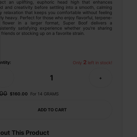
ect an uplifting, euphoric head high that enhances 
 and creativity before settling into a smooth, calming 
 relaxation that keeps you comfortable without feeling 
ly heavy. Perfect for those who enjoy flavorful, terpene-
h flower in a larger format, Super Boof delivers a 
sistently satisfying experience whether you're sharing 
 friends or stocking up on a favorite strain.
2
ntity:
Only 
 left in stock!
1
-
+
00
$160.00
For 14 GRAMS
ADD TO CART
out This Product