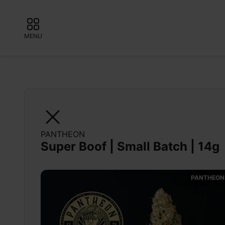
MENU
PANTHEON
Super Boof | Small Batch | 14g
PANTHEON 