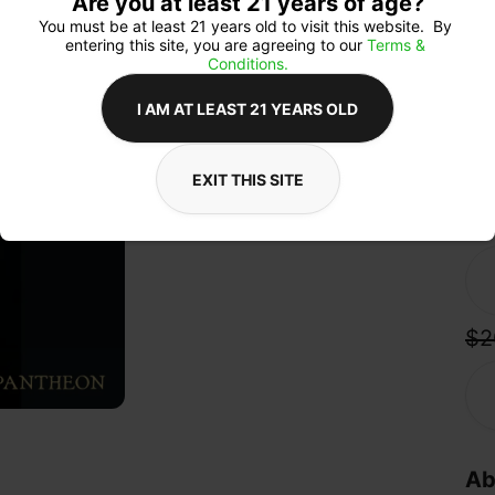
Are you at least 21 years of age?
Exp
mood
You must be at least 21 years old to visit this website.  By 
body
entering this site, you are agreeing to our 
Terms & 
over
Conditions.
ric
con
I AM AT LEAST 21 YEARS OLD
with
EXIT THIS SITE
Qua
$2
Ab