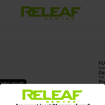
F
Flo
De
PRE
Pr
DEBUT: 20% OFF 
Sup
hybr
app
fea
of s