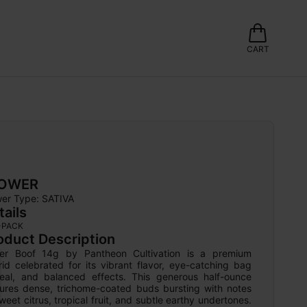
CART
LOWER
wer Type: 
SATIVA
tails
-PACK
oduct Description
er Boof 14g by Pantheon Cultivation is a premium 
id celebrated for its vibrant flavor, eye-catching bag 
eal, and balanced effects. This generous half-ounce 
tures dense, trichome-coated buds bursting with notes 
weet citrus, tropical fruit, and subtle earthy undertones. 