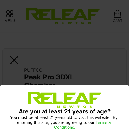
MENU
CART
PUFFCO
Peak Pro 3DXL 
Chamber
Are you at least 21 years of age?
You must be at least 21 years old to visit this website.  By 
entering this site, you are agreeing to our 
Terms & 
Conditions.