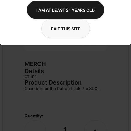
I AM AT LEAST 21 YEARS OLD
EXIT THIS SITE
MERCH
Details
OTHER
Product Description
Chamber for the Puffco Peak Pro 3DXL
Quantity:
1
-
+