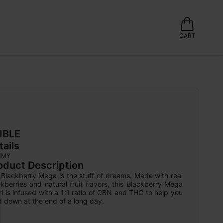
CART
IBLE
tails
MMY
oduct Description
Blackberry Mega is the stuff of dreams. Made with real 
kberries and natural fruit flavors, this Blackberry Mega 
l is infused with a 1:1 ratio of CBN and THC to help you 
 down at the end of a long day.