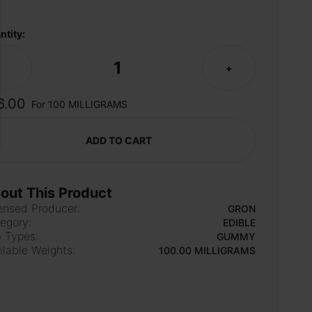
ntity:
1
-
+
6.00
For 100 MILLIGRAMS
ADD TO CART
out This Product
ensed Producer:
GRON
egory:
EDIBLE
 Types:
GUMMY
ilable Weights:
100.00 MILLIGRAMS