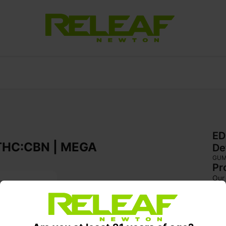
ED
 | THC:CBN | MEGA
De
GU
Pr
Our 
blac
Pear
wind