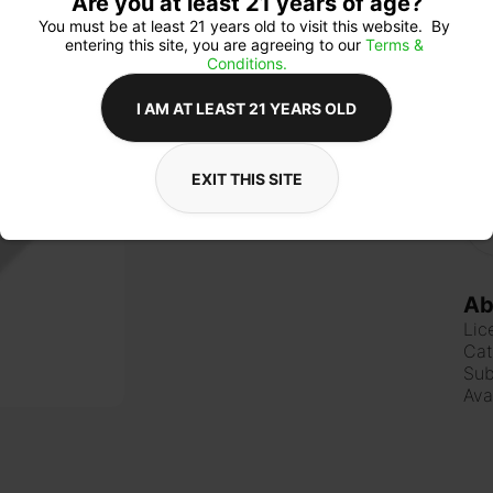
Are you at least 21 years of age?
You must be at least 21 years old to visit this website.  By 
entering this site, you are agreeing to our 
Terms & 
Qua
Conditions.
I AM AT LEAST 21 YEARS OLD
$1
EXIT THIS SITE
Ab
Lic
Cat
Sub
Ava