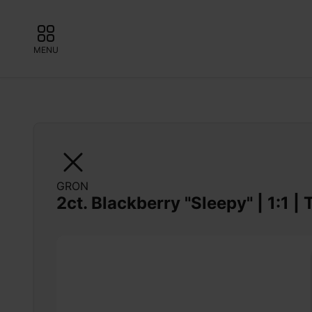
MENU
GRON
2ct. Blackberry "Sleepy" | 1:1