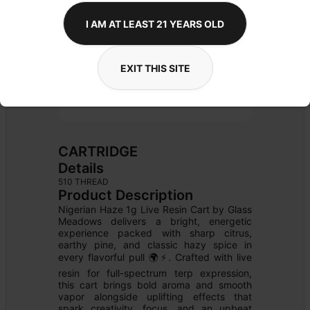
I AM AT LEAST 21 YEARS OLD
EXIT THIS SITE
CARTRIDGE
Details
510 THREAD
Product Description
Nigerian Haze 1g Live Resin Cart by Glass 
Meadows delivers a bright, energetic 
experience packed with sharp citrus, 
earthy pine, and classic hazy spice in 
every flavorful pull 🌍⚡. Crafted with live 
resin for full-spectrum terp expression, 
this cart brings bold aroma and smooth 
vapor alongside uplifting effects that 
spark creativity, focus, and an upbeat 