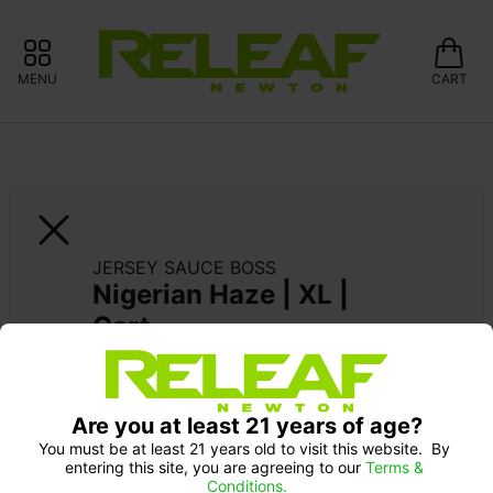
MENU
CART
JERSEY SAUCE BOSS
Nigerian Haze | XL | 
Cart
SUPPORT LOCAL: 15% OFF GLASS 
MEADOWS
Are you at least 21 years of age?
You must be at least 21 years old to visit this website.  By 
entering this site, you are agreeing to our 
Terms & 
Conditions.