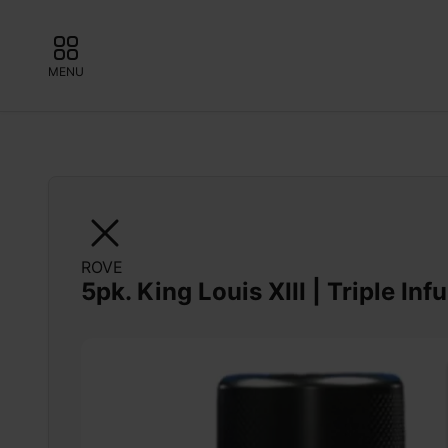
MENU
ROVE
5pk. King Louis XIII | Triple Inf