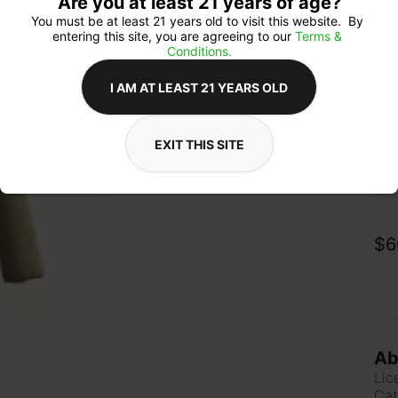
Are you at least 21 years of age?
pine
pow
You must be at least 21 years old to visit this website.  By 
gen
entering this site, you are agreeing to our 
Terms & 
perf
Conditions.
a re
I AM AT LEAST 21 YEARS OLD
EXIT THIS SITE
Qua
$6
Ab
Lic
Cat