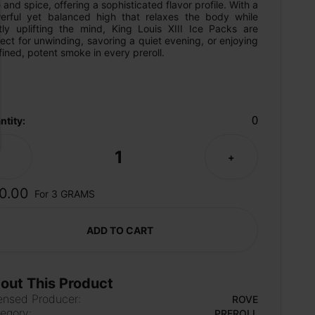
 and spice, offering a sophisticated flavor profile. With a 
erful yet balanced high that relaxes the body while 
tly uplifting the mind, King Louis XIII Ice Packs are 
ect for unwinding, savoring a quiet evening, or enjoying 
fined, potent smoke in every preroll.
0
ntity:
1
-
+
0.00
For 3 GRAMS
ADD TO CART
out This Product
ensed Producer:
ROVE
egory:
PREROLL