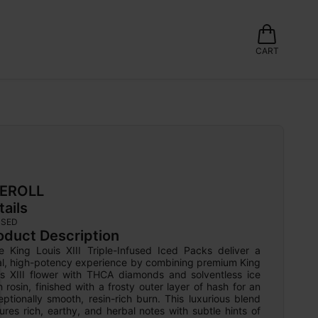
CART
EROLL
tails
USED
oduct Description
e King Louis XIII Triple-Infused Iced Packs deliver a 
al, high-potency experience by combining premium King 
is XIII flower with THCA diamonds and solventless ice 
 rosin, finished with a frosty outer layer of hash for an 
ptionally smooth, resin-rich burn. This luxurious blend 
ures rich, earthy, and herbal notes with subtle hints of 