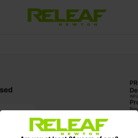
PR
used
De
INF
Pr
Rov
reg
Lou
hash
exce
feat