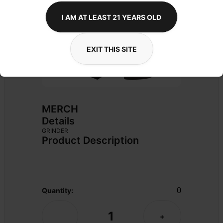
I AM AT LEAST 21 YEARS OLD
EXIT THIS SITE
MERCH
Details
GRINDER
Product Description
0
Quantity:
1
-
+