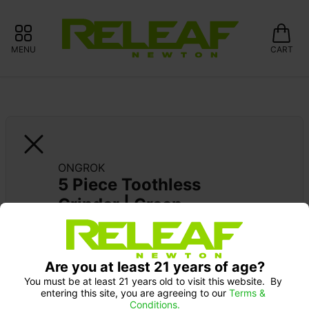
MENU
CART
ONGROK
5 Piece Toothless 
Grinder | Green
Pick up Monday 9-10 am: 20% off
Are you at least 21 years of age?
You must be at least 21 years old to visit this website.  By 
entering this site, you are agreeing to our 
Terms & 
Conditions.