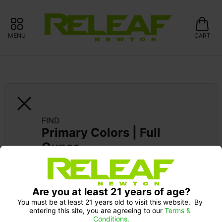
MENU
CART
FIND
Primary Colors | Full 
Ounce
CURALEAF: 10% OFF FIND/X-BITES 
GUMMIES
Are you at least 21 years of age?
You must be at least 21 years old to visit this website.  By 
entering this site, you are agreeing to our 
Terms & 
Conditions.