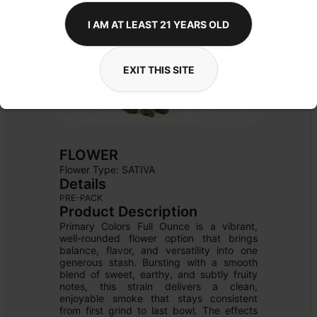
I AM AT LEAST 21 YEARS OLD
EXIT THIS SITE
FLOWER
Flower Type: 
SATIVA
Details
PRE-PACK
Product Description
Primary Colors Full Ounce is a vibrant, 
well-rounded flower option that brings 
balance, flavor, and versatility into one 
generous stash. Bursting with a smooth 
blend of sweet, earthy, and subtly fruity 
notes, this strain delivers a clean, 
enjoyable smoke that stays consistent 
from first grind to last bowl. The effects 