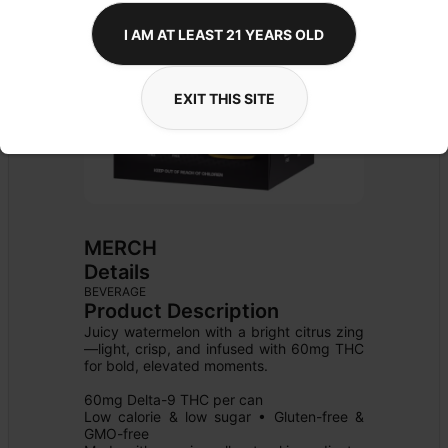
I AM AT LEAST 21 YEARS OLD
EXIT THIS SITE
MERCH
Details
BEVERAGE
Product Description
Juicy watermelon with a bright citrus zing
—light, crisp, and infused with 60mg THC 
for bold, elevated moments.

60mg Delta-9 THC per can

Low calorie & low sugar • Gluten-free & 
GMO-free
