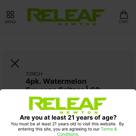
MENU
CART
TORCH
4pk. Watermelon 
Squeeze Seltzer | 60 
mg
Are you at least 21 years of age?
You must be at least 21 years old to visit this website.  By 
entering this site, you are agreeing to our 
Terms & 
Conditions.