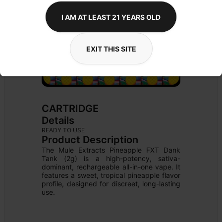
I AM AT LEAST 21 YEARS OLD
EXIT THIS SITE
CARTRIDGE
Details
READY TO USE
Product Description
The Mule Extracts Pineapple FXT Dank 
Tank (2g) is a high-potency, sativa-
dominant, rechargeable all-in-one vape. It 
features a sweet, tropical pineapple flavor 
profile, designed for discreet, long-lasting 
use.