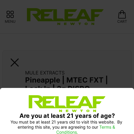
MENU
CART
MULE EXTRACTS
Pineapple | MTEC FXT | 
Lock In | 2g DISPO
MULE EXTRACTS: 15% OFF ALWAYS 
Are you at least 21 years of age?
You must be at least 21 years old to visit this website.  By 
entering this site, you are agreeing to our 
Terms & 
Conditions.