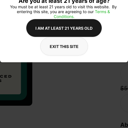
Are you at least 21 years of age?
bold
upl
You must be at least 21 years old to visit this website.  By 
bod
entering this site, you are agreeing to our 
Terms & 
crea
Conditions.
Com
Run
I AM AT LEAST 21 YEARS OLD
ever
EXIT THIS SITE
Qua
$5
Ab