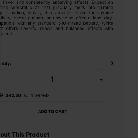
 flavor and consistently satisfying effects. Expect an 
ifting cerebral buzz that gradually melts into calming 
y relaxation, making it a versatile choice for daytime 
tivity, social outings, or unwinding after a long day. 
patible with any standard 510-thread battery, White 
tz offers flavorful draws and balanced effects with 
y puff.
0
ntity:
1
-
+
0
$42.50
For 1 GRAMS
ADD TO CART
out This Product