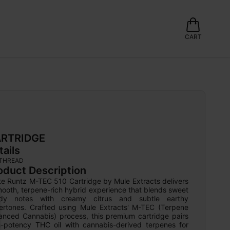
CART
RTRIDGE
tails
 THREAD
oduct Description
te Runtz M-TEC 510 Cartridge by Mule Extracts delivers 
ooth, terpene-rich hybrid experience that blends sweet 
dy notes with creamy citrus and subtle earthy 
ertones. Crafted using Mule Extracts' M-TEC (Terpene 
anced Cannabis) process, this premium cartridge pairs 
h-potency THC oil with cannabis-derived terpenes for 