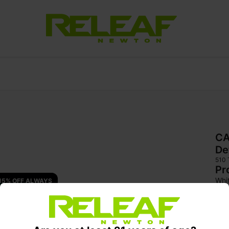
CA
De
510
Pr
Whi
15% OFF ALWAYS 
a sm
can
und
Enh
hig