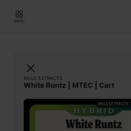
MENU
MULE EXTRACTS
White Runtz | MTEC | Cart
MULE EXTRACTS: 