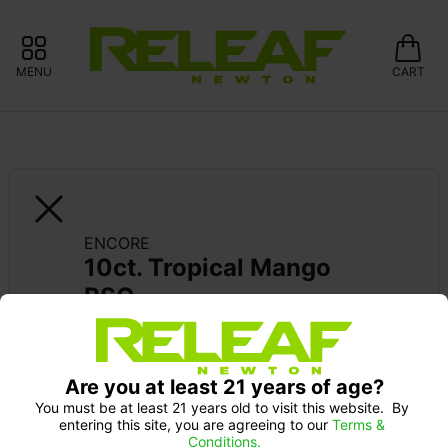
MENU
CART
ENCORE
10ct. Tropical Mango 
RSO
Are you at least 21 years of age?
You must be at least 21 years old to visit this website.  By 
entering this site, you are agreeing to our 
Terms & 
Conditions.