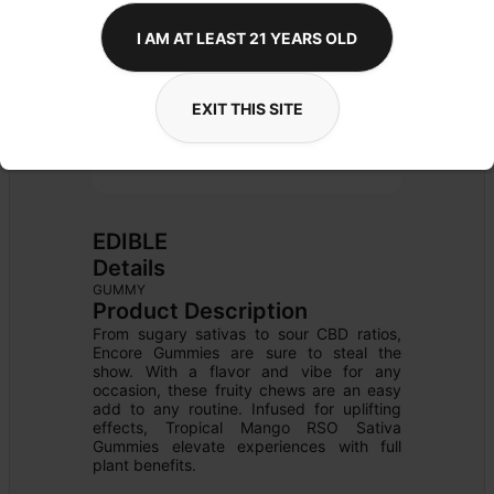
I AM AT LEAST 21 YEARS OLD
EXIT THIS SITE
EDIBLE
Details
GUMMY
Product Description
From sugary sativas to sour CBD ratios, 
Encore Gummies are sure to steal the 
show. With a flavor and vibe for any 
occasion, these fruity chews are an easy 
add to any routine. Infused for uplifting 
effects, Tropical Mango RSO Sativa 
Gummies elevate experiences with full 
plant benefits.