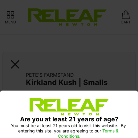
MENU
CART
PETE'S FARMSTAND
Kirkland Kush | Smalls
15% OFF GARDEN GREENS 
Are you at least 21 years of age?
You must be at least 21 years old to visit this website.  By 
entering this site, you are agreeing to our 
Terms & 
Conditions.