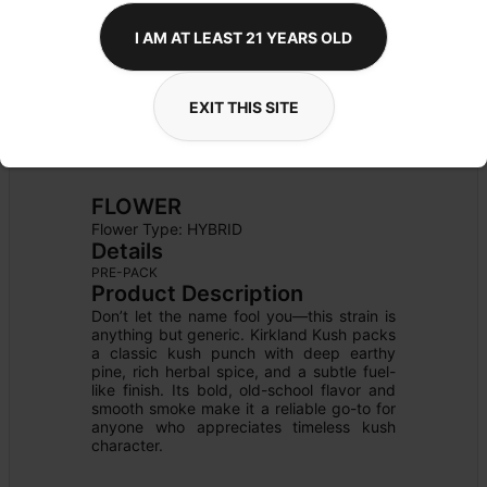
I AM AT LEAST 21 YEARS OLD
EXIT THIS SITE
FLOWER
Flower Type: 
HYBRID
Details
PRE-PACK
Product Description
Don’t let the name fool you—this strain is 
anything but generic. Kirkland Kush packs 
a classic kush punch with deep earthy 
pine, rich herbal spice, and a subtle fuel-
like finish. Its bold, old-school flavor and 
smooth smoke make it a reliable go-to for 
anyone who appreciates timeless kush 
character.