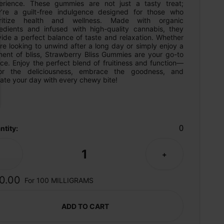
erience. These gummies are not just a tasty treat; 
y’re a guilt-free indulgence designed for those who 
oritize health and wellness. Made with organic 
redients and infused with high-quality cannabis, they 
ide a perfect balance of taste and relaxation. Whether 
re looking to unwind after a long day or simply enjoy a 
ent of bliss, Strawberry Bliss Gummies are your go-to 
ce. Enjoy the perfect blend of fruitiness and function—
or the deliciousness, embrace the goodness, and 
ate your day with every chewy bite!
0
ntity:
1
-
+
0.00
For 100 MILLIGRAMS
ADD TO CART