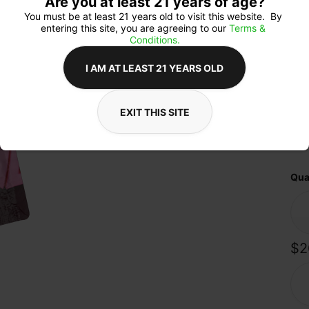
Are you at least 21 years of age?
exp
the
You must be at least 21 years old to visit this website.  By 
pri
entering this site, you are agreeing to our 
Terms & 
ing
Conditions.
prov
you’
I AM AT LEAST 21 YEARS OLD
mom
choi
sav
elev
EXIT THIS SITE
Qua
$2