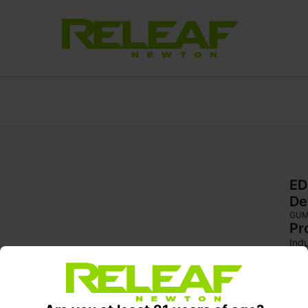
ED
De
GU
Pr
Indu
Fiel
kos
str
can
str