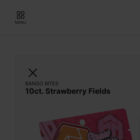
MENU
BANGO BITES
10ct. Strawberry Fields