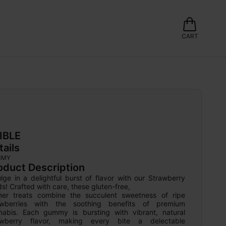
CART
IBLE
tails
MMY
oduct Description
lge in a delightful burst of flavor with our Strawberry 
ds! Crafted with care, these gluten-free,

her treats combine the succulent sweetness of ripe 
awberries with the soothing benefits of premium 
nabis. Each gummy is bursting with vibrant, natural 
awberry flavor, making every bite a delectable 