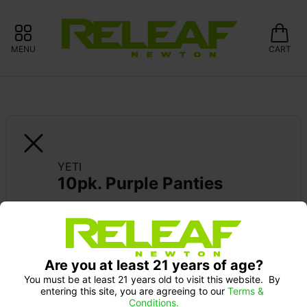
MENU
CART
YETI
10pk. Purple Panties
Are you at least 21 years of age?
You must be at least 21 years old to visit this website.  By 
entering this site, you are agreeing to our 
Terms & 
Conditions.