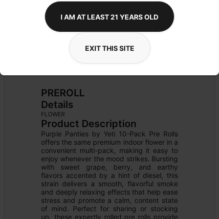
I AM AT LEAST 21 YEARS OLD
EXIT THIS SITE
PREROLL
Details
FLOWER
Product Description
Purple Panties by Yeti 10-Pack Pre Rolls 
offers the same premium indoor flower in a 
convenient multi-pack, making it easy to 
enjoy whenever the mood strikes. Bursting 
with sweet grape, berry, and earthy 
flavors accented by a hint of diesel, this 
strain delivers a smooth, flavorful smoke 
and deeply relaxing effects that help ease 
stress and promote a calm, content state 
of mind. Perfect for sharing or stocking 
up, these expertly rolled pre rolls provide 