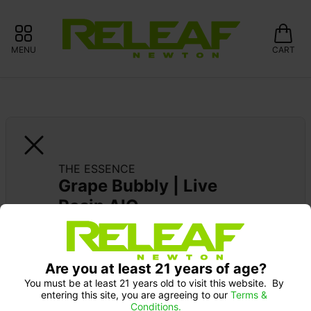
MENU
CART
THE ESSENCE
Grape Bubbly | Live 
Rosin AIO
Pick up Monday 9-10 am: 20% off
Are you at least 21 years of age?
You must be at least 21 years old to visit this website.  By 
entering this site, you are agreeing to our 
Terms & 
Conditions.