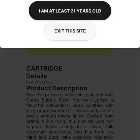
I AM AT LEAST 21 YEARS OLD
EXIT THIS SITE
CARTRIDGE
Details
READY TO USE
Product Description
Pop the pressure valve on your day with 
Grape Bubbly Rosin Pod by Hyphen, a 
flavorful solventless vape packed with 
juicy grape sweetness, fizzy candy notes, 
and a smooth hashy finish. Crafted from 
premium live rosin, this pod delivers rich 
terpene flavor alongside a clean, full-
spectrum experience that hits both the 
mind and body with balanced relaxation 