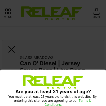
MENU
CART
GLASS MEADOWS
Can O' Diesel | Jersey 
Sauce Boss | Live Resin 
XL Dispo
Are you at least 21 years of age?
SUPPORT LOCAL: 15% OFF GLASS 
MEADOWS
You must be at least 21 years old to visit this website.  By 
entering this site, you are agreeing to our 
Terms & 
Conditions.