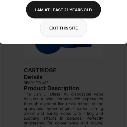
I AM AT LEAST 21 YEARS OLD
EXIT THIS SITE
CARTRIDGE
Details
READY TO USE
Product Description
The Can O' Diesel XL disposable vape 
delivers a bold, terpene-rich experience 
through a potent live resin extract of the 
eponymous hybrid strain — expect strong 
diesel and earthy notes with lifting and 
soothing effects in balance. Perfectly 
engineered for convenience and power, 