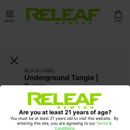
MENU
CART
BLACK LABEL
Underground Tangie | 
Sugar
Are you at least 21 years of age?
You must be at least 21 years old to visit this website.  By 
entering this site, you are agreeing to our 
Terms & 
Conditions.