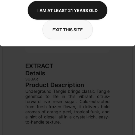
I AM AT LEAST 21 YEARS OLD
EXIT THIS SITE
EXTRACT
Details
SUGAR
Product Description
Underground Tangie brings classic Tangie 
genetics to life in this vibrant, citrus-
forward live resin sugar. Cold-extracted 
from fresh-frozen flower, it delivers bold 
aromas of orange peel, tropical funk, and 
a hint of diesel, all in a crystal-rich, easy-
to-handle texture.