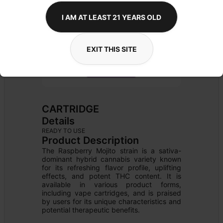
I AM AT LEAST 21 YEARS OLD
EXIT THIS SITE
CARTRIDGE
Details
READY TO USE
Product Description
The Raspberry Mojito strain is a sativa-
dominant hybrid cannabis variety known 
for its refreshing flavor profile, uplifting 
effects, and potent THC content. It is 
available in various product forms, 
including vape cartridges, and is praised 
by users for its unique characteristics and 
potential therapeutic benefits.
