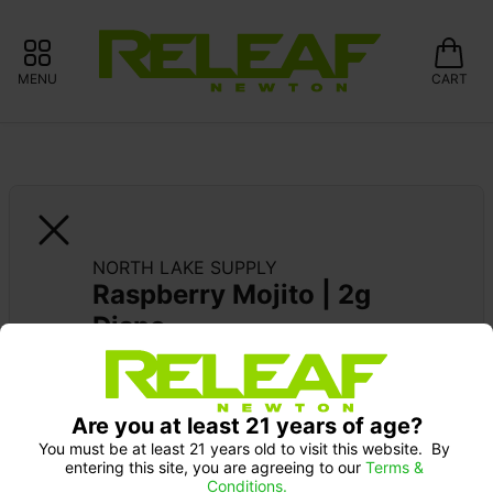
MENU
CART
NORTH LAKE SUPPLY
Raspberry Mojito | 2g 
Dispo
SUPPORT LOCAL: 15% OFF NORTH LAKE 
SUPPLY
Are you at least 21 years of age?
You must be at least 21 years old to visit this website.  By 
entering this site, you are agreeing to our 
Terms & 
Conditions.