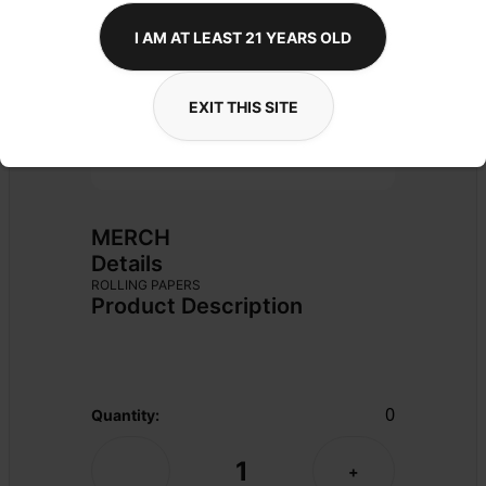
I AM AT LEAST 21 YEARS OLD
EXIT THIS SITE
MERCH
Details
ROLLING PAPERS
Product Description
0
Quantity:
1
-
+