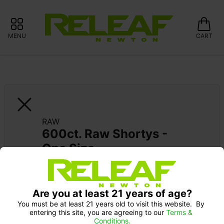
MENU
CART
RAW
600ct. Raw Shortys - 
One Size
Are you at least 21 years of age?
You must be at least 21 years old to visit this website.  By 
entering this site, you are agreeing to our 
Terms & 
Conditions.